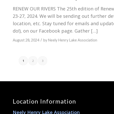
RENEW OUR RIVERS The 25th edition of Renew 
23-27, 2024. We will be sending out further det
location, etc. Stay tuned for emails and updat
do!), on our Facebook page. Gather […]
/
August 28, 2024
by
Neely Henry Lake Association
1
2
3
Location Information
Neely Henry Lake Association