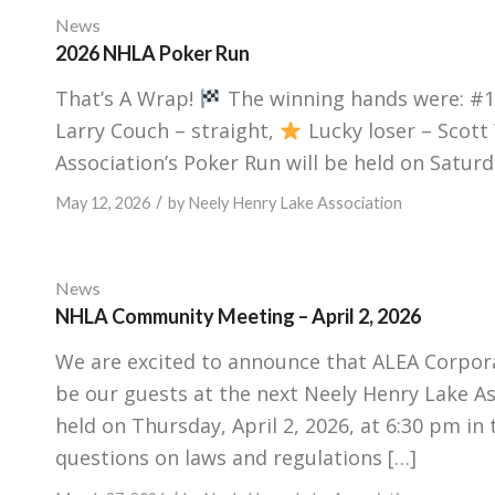
News
2026 NHLA Poker Run
That’s A Wrap!
The winning hands were: #1 
Larry Couch – straight,
Lucky loser – Scott
Association’s Poker Run will be held on Saturda
/
May 12, 2026
by
Neely Henry Lake Association
News
NHLA Community Meeting – April 2, 2026
We are excited to announce that ALEA Corpora
be our guests at the next Neely Henry Lake A
held on Thursday, April 2, 2026, at 6:30 pm i
questions on laws and regulations […]