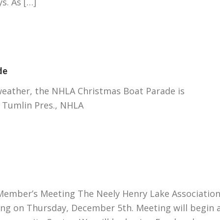
s. As […]
de
ather, the NHLA Christmas Boat Parade is
 Tumlin Pres., NHLA
mber’s Meeting The Neely Henry Lake Associatio
ing on Thursday, December 5th. Meeting will begin 