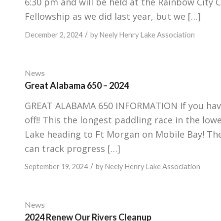
6:30 pm and will be held at the Rainbow City
Fellowship as we did last year, but we […]
/
December 2, 2024
by
Neely Henry Lake Association
News
Great Alabama 650 – 2024
GREAT ALABAMA 650 INFORMATION If you haven’
off!! This the longest paddling race in the lo
Lake heading to Ft Morgan on Mobile Bay! Th
can track progress […]
/
September 19, 2024
by
Neely Henry Lake Association
News
2024 Renew Our Rivers Cleanup