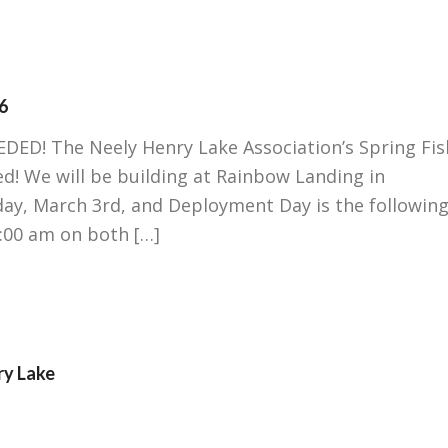
6
! The Neely Henry Lake Association’s Spring Fis
! We will be building at Rainbow Landing in
day, March 3rd, and Deployment Day is the followin
9:00 am on both […]
ry Lake