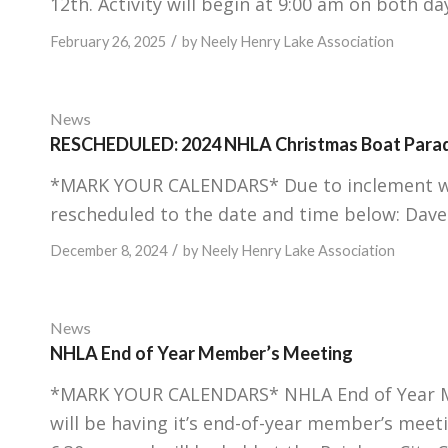
12th. Activity will begin at 9:00 am on both day
/
February 26, 2025
by
Neely Henry Lake Association
News
RESCHEDULED: 2024 NHLA Christmas Boat Para
*MARK YOUR CALENDARS* Due to inclement we
rescheduled to the date and time below: Dave
/
December 8, 2024
by
Neely Henry Lake Association
News
NHLA End of Year Member’s Meeting
*MARK YOUR CALENDARS* NHLA End of Year Me
will be having it’s end-of-year member’s meet