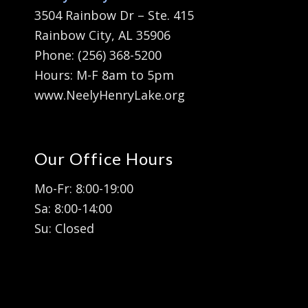
3504 Rainbow Dr – Ste. 415
Rainbow City, AL 35906
Phone: (256) 368-5200
Hours: M-F 8am to 5pm
www.NeelyHenryLake.org
Our Office Hours
Mo-Fr: 8:00-19:00
Sa: 8:00-14:00
Su: Closed