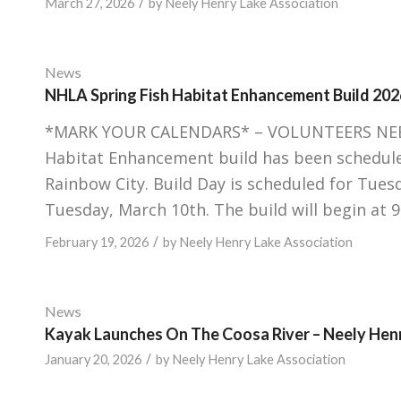
/
March 27, 2026
by
Neely Henry Lake Association
News
NHLA Spring Fish Habitat Enhancement Build 202
*MARK YOUR CALENDARS* – VOLUNTEERS NEEDED
Habitat Enhancement build has been scheduled
Rainbow City. Build Day is scheduled for Tues
Tuesday, March 10th. The build will begin at 
/
February 19, 2026
by
Neely Henry Lake Association
News
Kayak Launches On The Coosa River – Neely Hen
/
January 20, 2026
by
Neely Henry Lake Association