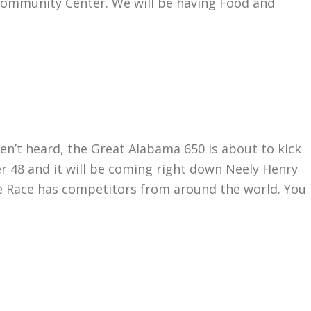
 Community Center. We will be having Food and
t heard, the Great Alabama 650 is about to kick
wer 48 and it will be coming right down Neely Henry
e Race has competitors from around the world. You