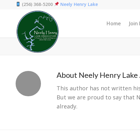
(256) 368-5200
Neely Henry Lake
Home
Join
About
Neely Henry Lake 
This author has not written his
But we are proud to say that
N
already.