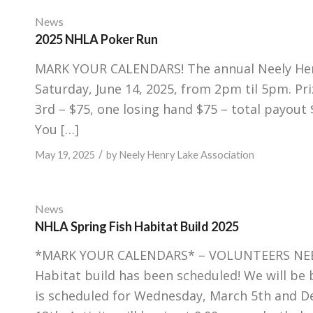
News
2025 NHLA Poker Run
MARK YOUR CALENDARS! The annual Neely Henry
Saturday, June 14, 2025, from 2pm til 5pm. Pr
3rd – $75, one losing hand $75 – total payout 
You […]
/
May 19, 2025
by
Neely Henry Lake Association
News
NHLA Spring Fish Habitat Build 2025
*MARK YOUR CALENDARS* – VOLUNTEERS NEEDED
Habitat build has been scheduled! We will be 
is scheduled for Wednesday, March 5th and D