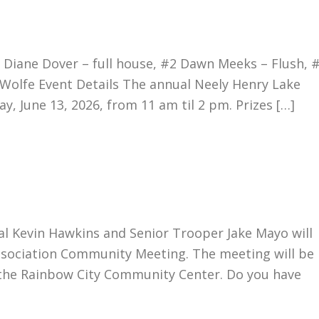
Diane Dover – full house, #2 Dawn Meeks – Flush, 
 Wolfe Event Details The annual Neely Henry Lake
y, June 13, 2026, from 11 am til 2 pm. Prizes […]
l Kevin Hawkins and Senior Trooper Jake Mayo will
ssociation Community Meeting. The meeting will be
n the Rainbow City Community Center. Do you have