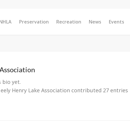
 NHLA
Preservation
Recreation
News
Events
Association
 bio yet.
eely Henry Lake Association
contributed 27 entries