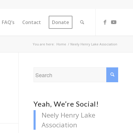
FAQ’s
Contact
Donate
You are here:
Home
/
Neely Henry Lake Association
Yeah, We’re Social!
Neely Henry Lake
Association