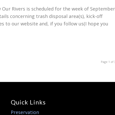
Our Rivers is scheduled for the week of September
ails concerning trash disposal area(s), kick-off
es to our website and, if you follow us(I hope you
Page 1 of 
Quick Links
Preservation