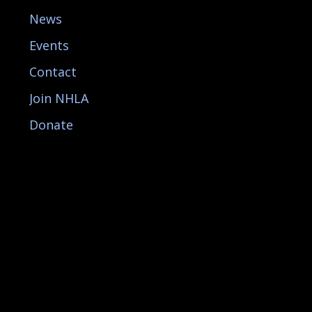
News
Events
Contact
Join NHLA
Donate