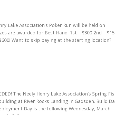
 Lake Association’s Poker Run will be held on
izes are awarded for Best Hand: 1st – $300 2nd – $15
$600! Want to skip paying at the starting location?
! The Neely Henry Lake Association’s Spring Fis
building at River Rocks Landing in Gadsden. Build Da
eployment Day is the following Wednesday, March