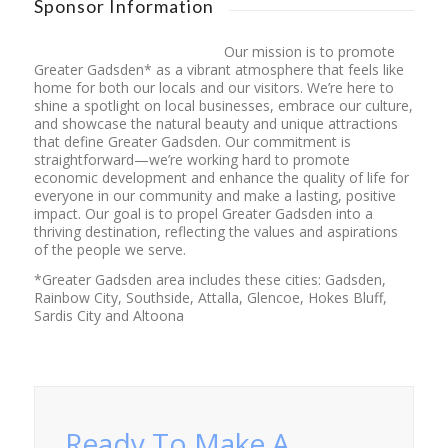
Sponsor Information
Our mission is to promote
Greater Gadsden* as a vibrant atmosphere that feels like
home for both our locals and our visitors. We’re here to
shine a spotlight on local businesses, embrace our culture,
and showcase the natural beauty and unique attractions
that define Greater Gadsden. Our commitment is
straightforward—we’re working hard to promote
economic development and enhance the quality of life for
everyone in our community and make a lasting, positive
impact. Our goal is to propel Greater Gadsden into a
thriving destination, reflecting the values and aspirations
of the people we serve.
*Greater Gadsden area includes these cities: Gadsden,
Rainbow City, Southside, Attalla, Glencoe, Hokes Bluff,
Sardis City and Altoona
Ready To Make A