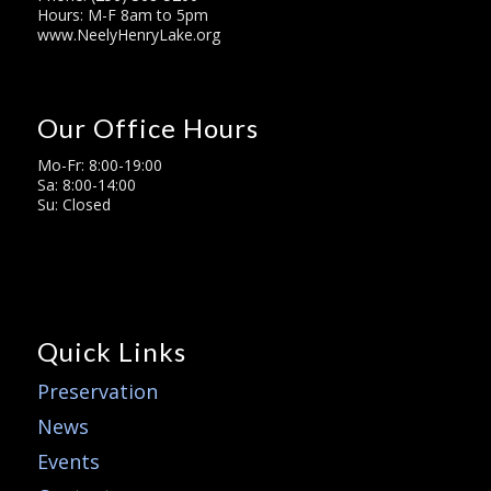
Hours: M-F 8am to 5pm
www.NeelyHenryLake.org
Our Office Hours
Mo-Fr: 8:00-19:00
Sa: 8:00-14:00
Su: Closed
Quick Links
Preservation
News
Events