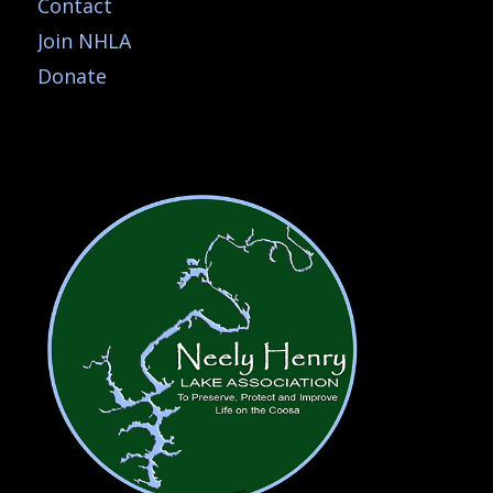
Contact
Join NHLA
Donate