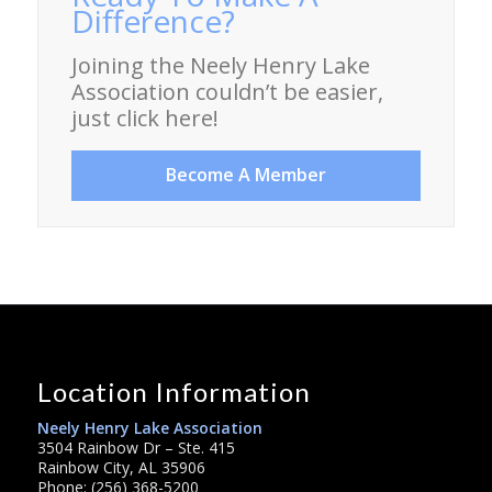
Difference?
Joining the Neely Henry Lake
Association couldn’t be easier,
just click here!
Become A Member
Location Information
Neely Henry Lake Association
3504 Rainbow Dr – Ste. 415
Rainbow City, AL 35906
Phone: (256) 368-5200