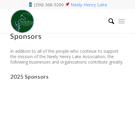
(256) 368-5200
Neely Henry Lake
Home
/
Sponsors
Sponsors
In addition to all of the people who continue to support
the mission of the Neely Henry Lake Association, the
following businesses and organizations contribute greatly.
2025 Sponsors