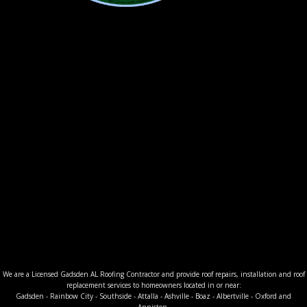
We are a Licensed Gadsden AL Roofing Contractor and provide roof repairs, installation and roof
replacement services to homeowners located in or near:
Gadsden - Rainbow City - Southside - Attalla - Ashville - Boaz - Albertville - Oxford and
Anniston.