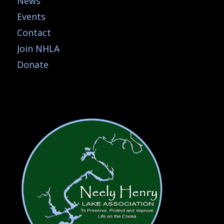
News
Events
Contact
Join NHLA
Donate