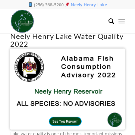
(256) 368-5200
Neely Henry Lake
Home
/
Preservation
/
Neely Henry Lake Water Quality 2022
Neely Henry Lake Water Quality
2022
Lake water quality is one of the most important missions