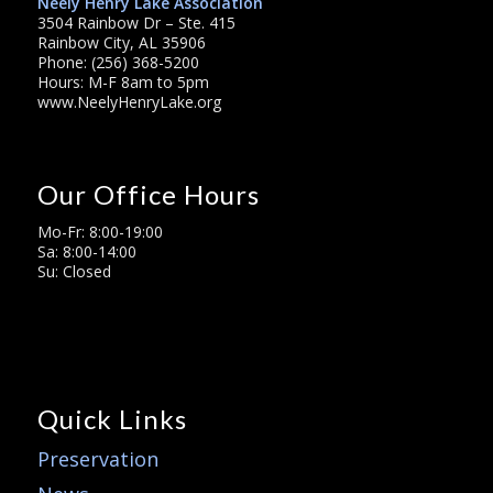
Neely Henry Lake Association
3504 Rainbow Dr – Ste. 415
Rainbow City, AL 35906
Phone: (256) 368-5200
Hours: M-F 8am to 5pm
www.NeelyHenryLake.org
Our Office Hours
Mo-Fr: 8:00-19:00
Sa: 8:00-14:00
Su: Closed
Quick Links
Preservation