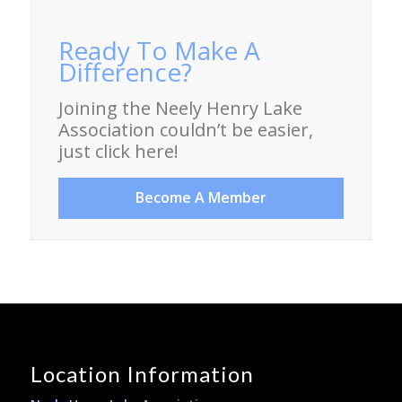
Ready To Make A
Difference?
Joining the Neely Henry Lake
Association couldn’t be easier,
just click here!
Become A Member
Location Information