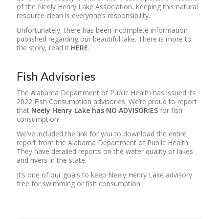
of the Neely Henry Lake Association. Keeping this natural
resource clean is everyone’s responsibility.
Unfortunately, there has been incomplete information
published regarding our beautiful lake. There is more to
the story, read it
HERE
.
Fish Advisories
The Alabama Department of Public Health has issued its
2022 Fish Consumption advisories. We’re proud to report
that
Neely Henry Lake has NO ADVISORIES
for fish
consumption!
We’ve included the link for you to download the entire
report from the Alabama Department of Public Health.
They have detailed reports on the water quality of lakes
and rivers in the state.
It’s one of our goals to keep Neely Henry Lake advisory
free for swimming or fish consumption.