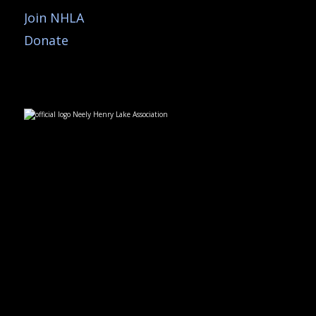
Join NHLA
Donate