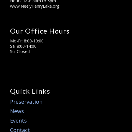
Hours: M-F 8am to 5pm
www.NeelyHenryLake.org
Our Office Hours
Mo-Fr: 8:00-19:00
Sa: 8:00-14:00
Su: Closed
Quick Links
Preservation
News
Events
Contact