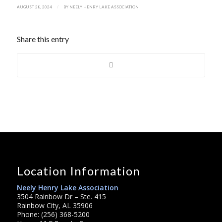
/
AUGUST 28, 2024
BY
NEELY HENRY LAKE ASSOCIATION
Share this entry
Location Information
Neely Henry Lake Association
3504 Rainbow Dr – Ste. 415
Rainbow City, AL 35906
Phone: (256) 368-5200