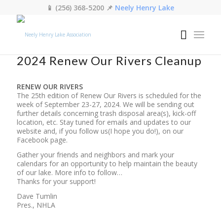
📱 (256) 368-5200 📌
Neely Henry Lake
Home
/
News
/
2024 Renew Our Rivers Cleanup
2024 Renew Our Rivers Cleanup
RENEW OUR RIVERS
The 25th edition of Renew Our Rivers is scheduled for the
week of September 23-27, 2024. We will be sending out
further details concerning trash disposal area(s), kick-off
location, etc. Stay tuned for emails and updates to our
website and, if you follow us(I hope you do!), on our
Facebook page.
Gather your friends and neighbors and mark your
calendars for an opportunity to help maintain the beauty
of our lake. More info to follow…
Thanks for your support!
Dave Tumlin
Pres., NHLA