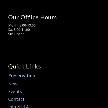
Our Office Hours
Mo-Fr: 8:00-19:00
Sa: 8:00-14:00
Su: Closed
Quick Links
Preservation
News
Events
Contact
Join NHLA