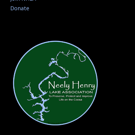
Donate