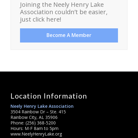
Joining the Neely Henry Lake
Association couldn’t be easier,
just click here!
Become A Member
Location Information
Neely Henry Lake Association
3504 Rainbow Dr – Ste. 415
Rainbow City, AL 35906
Phone: (256) 368-5200
Hours: M-F 8am to 5pm
www.NeelyHenryLake.org