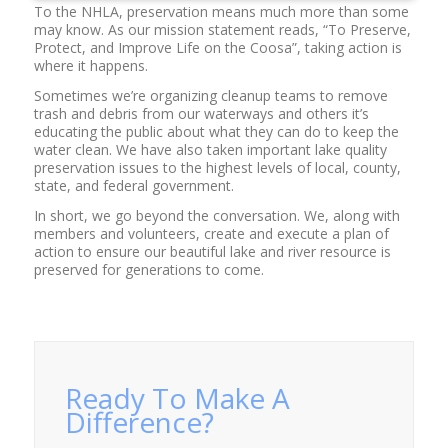
To the NHLA, preservation means much more than some
may know. As our mission statement reads, “To Preserve,
Protect, and Improve Life on the Coosa”, taking action is
where it happens.
Sometimes we’re organizing cleanup teams to remove
trash and debris from our waterways and others it’s
educating the public about what they can do to keep the
water clean. We have also taken important lake quality
preservation issues to the highest levels of local, county,
state, and federal government.
In short, we go beyond the conversation. We, along with
members and volunteers, create and execute a plan of
action to ensure our beautiful lake and river resource is
preserved for generations to come.
Ready To Make A
Difference?