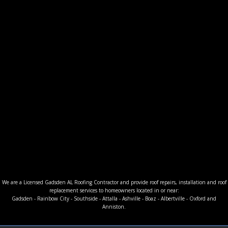
We are a Licensed Gadsden AL Roofing Contractor and provide roof repairs, installation and roof
replacement services to homeowners located in or near:
Gadsden - Rainbow City - Southside - Attalla - Ashville - Boaz - Albertville - Oxford and
Anniston.