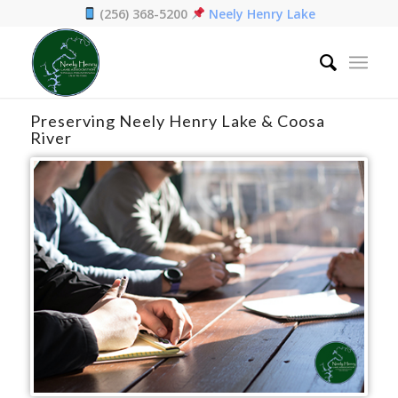
(256) 368-5200
Neely Henry Lake
Home
/
Preservation
Preserving Neely Henry Lake & Coosa
River