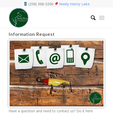
(256) 368-5200
Neely Henry Lake
Home
/
Contact
Information Request
Have a question and need to contact us? Do it here.