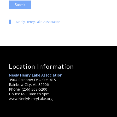
Neely Henry Lake Association
Location Information
Neely Henry Lake Association
3504 Rainbow Dr – Ste. 415
Rainbow City, AL 35906
Phone: (256) 368-5200
Hours: M-F 8am to 5pm
www.NeelyHenryLake.org