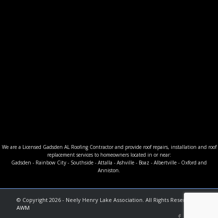
We are a Licensed Gadsden AL Roofing Contractor and provide roof repairs, installation and roof
replacement services to homeowners located in or near:
Gadsden - Rainbow City - Southside - Attalla - Ashville - Boaz - Albertville - Oxford and
Anniston.
© Copyright 2026 - Neely Henry Lake Association. All Rights Reserved. |
AWM