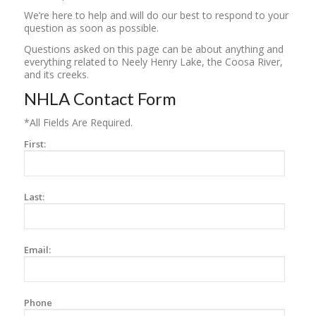
We’re here to help and will do our best to respond to your
question as soon as possible.
Questions asked on this page can be about anything and
everything related to Neely Henry Lake, the Coosa River,
and its creeks.
NHLA Contact Form
*All Fields Are Required.
First:
Last:
Email:
Phone