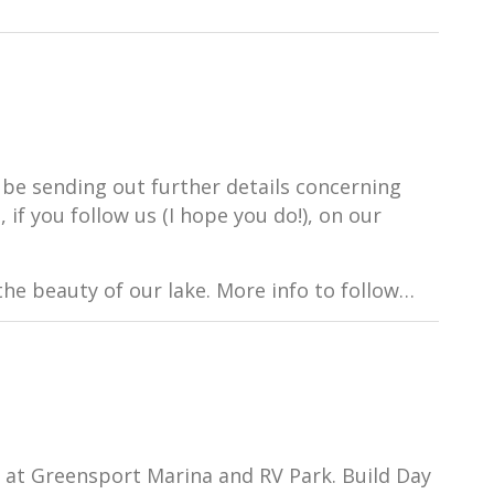
 be sending out further details concerning
 if you follow us (I hope you do!), on our
he beauty of our lake. More info to follow…
g at Greensport Marina and RV Park. Build Day