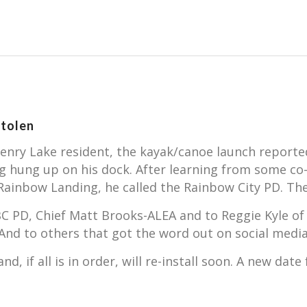
tolen
nry Lake resident, the kayak/canoe launch reported 
ing hung up on his dock. After learning from some 
ainbow Landing, he called the Rainbow City PD. Th
BC PD, Chief Matt Brooks-ALEA and to Reggie Kyle of
. And to others that got the word out on social me
d, if all is in order, will re-install soon. A new dat