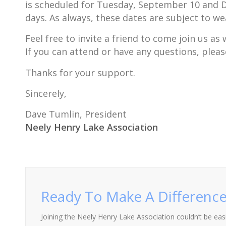
is scheduled for Tuesday, September 10 and D
days. As always, these dates are subject to we
Feel free to invite a friend to come join us a
If you can attend or have any questions, pleas
Thanks for your support.
Sincerely,
Dave Tumlin, President
Neely Henry Lake Association
Ready To Make A Difference
Joining the Neely Henry Lake Association couldn’t be easie