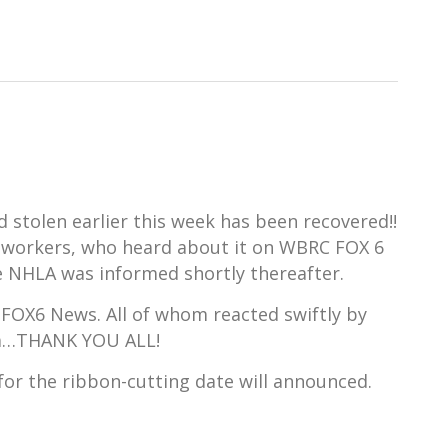
stolen earlier this week has been recovered!!
co-workers, who heard about it on WBRC FOX 6
e NHLA was informed shortly thereafter.
 FOX6 News. All of whom reacted swiftly by
dia…THANK YOU ALL!
e for the ribbon-cutting date will announced.