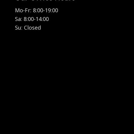
Mo-Fr: 8:00-19:00
Sa: 8:00-14:00
Su: Closed