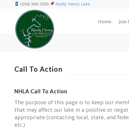
(256) 368-5200
Neely Henry Lake
Home
Join
Call To Action
NHLA Call To Action
The purpose of this page is to keep our memb
that may affect our lake in a positive or negat
appropriate (contacting local, state, and fed
etc.)