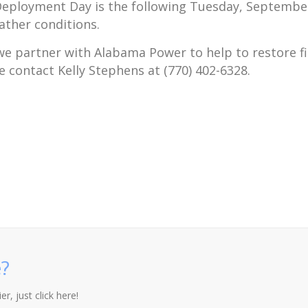
eployment Day is the following Tuesday, September 1
ather conditions.
s we partner with Alabama Power to help to restore f
e contact Kelly Stephens at (770) 402-6328.
?
r, just click here!