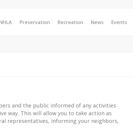
 NHLA
Preservation
Recreation
News
Events
ers and the public informed of any activities
ive way. This will allow you to take action as
eral representatives, informing your neighbors,