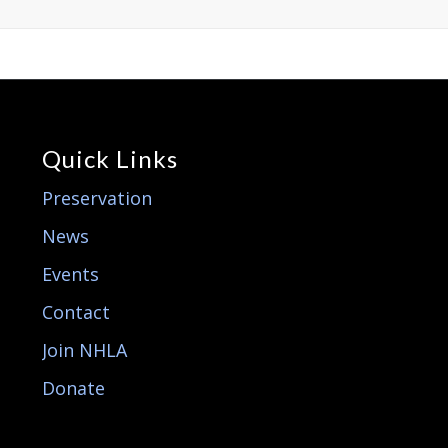
Quick Links
Preservation
News
Events
Contact
Join NHLA
Donate