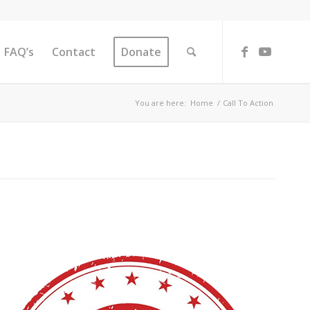
FAQ’s
Contact
Donate
You are here:
Home
/
Call To Action