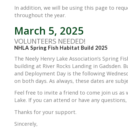
In addition, we will be using this page to requ
throughout the year.
March 5, 2025
VOLUNTEERS NEEDED!
NHLA Spring Fish Habitat Build 2025
The Neely Henry Lake Association’s Spring Fis
building at River Rocks Landing in Gadsden. 
and Deployment Day is the following Wednesday
on both days. As always, these dates are subj
Feel free to invite a friend to come join us as
Lake. If you can attend or have any questions,
Thanks for your support.
Sincerely,