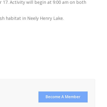
7. Activity will begin at 9:00 am on both
ish habitat in Neely Henry Lake.
Become A Member