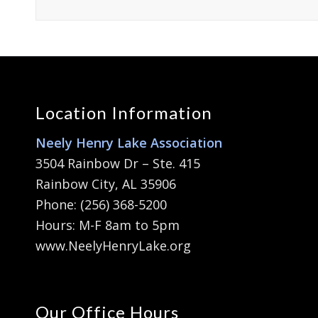
Location Information
Neely Henry Lake Association
3504 Rainbow Dr – Ste. 415
Rainbow City, AL 35906
Phone: (256) 368-5200
Hours: M-F 8am to 5pm
www.NeelyHenryLake.org
Our Office Hours