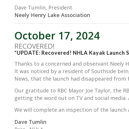
Dave Tumlin, President
Neely Henry Lake Association
October 17, 2024
RECOVERED!
*UPDATE: Recovered! NHLA Kayak Launch S
Thanks to a concerned and observant Neely He
It was noticed by a resident of Southside be
News, that the launch had disappeared from R
Our gratitude to RBC Mayor Joe Taylor, the R
getting the word out on TV and social media
We will complete an inspection of the launch an
Dave Tumlin