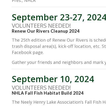
Pres., NHLA
September 23-27, 202
VOLUNTEERS NEEDED!
Renew Our Rivers Cleanup 2024
The 25th edition of Renew Our Rivers is sched
trash disposal area(s), kick-off location, etc.
Facebook page.
Gather your friends and neighbors and mark y
September 10, 2024
VOLUNTEERS NEEDED!
NHLA Fall Fish Habitat Build 2024
The Neely Henry Lake Association’s Fall Fish 