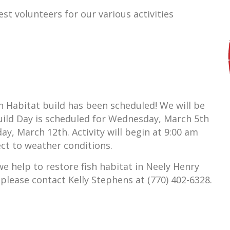
est volunteers for our various activities
h Habitat build has been scheduled! We will be
Build Day is scheduled for Wednesday, March 5th
, March 12th. Activity will begin at 9:00 am
ect to weather conditions.
 we help to restore fish habitat in Neely Henry
 please contact Kelly Stephens at (770) 402-6328.