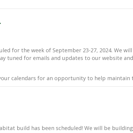
4
uled for the week of September 23-27, 2024. We will
 Stay tuned for emails and updates to our website and,
our calendars for an opportunity to help maintain t
Habitat build has been scheduled! We will be buildin