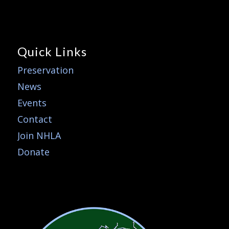
Quick Links
Preservation
News
Events
Contact
Join NHLA
Donate