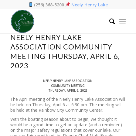
(256) 368-5200
Neely Henry Lake
Home
/
News
/
NEELY HENRY LAKE ASSOCIATION COMMUNITY MEETING
THURSDAY, APRIL 6, 2023
NEELY HENRY LAKE
ASSOCIATION COMMUNITY
MEETING THURSDAY, APRIL 6,
2023
NEELY HENRY LAKE ASSOCIATION
COMMUNITY MEETING
THURSDAY, APRIL 6, 2023
The April meeting of the Neely Henry Lake Association will
be held on Thursday, April 6 at 6:30 pm. The meeting will
be held at the Rainbow City Community Center.
With the boating season about to begin, we thought it
would be a good time to get an update (and a reminder!)
on the major safety regulations that cover our lake. Our
speaker this month will be Deputy Chief Matt Brooks,