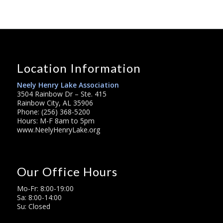
Location Information
Neely Henry Lake Association
3504 Rainbow Dr – Ste. 415
Rainbow City, AL 35906
Phone: (256) 368-5200
Hours: M-F 8am to 5pm
www.NeelyHenryLake.org
Our Office Hours
Mo-Fr: 8:00-19:00
Sa: 8:00-14:00
Su: Closed