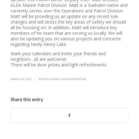
ALEA Marine Patrol Division. Matt is a Gadsden native and
currently serves over the Operations and Patrol Division.
Matt will be providing us an update on any recent rule
changes and will stress the key areas of safety we should
all be focusing on. In addition, Matt will introduce key
members of his team that are serving us locally. We will
also be updating you on various projects and concerns
regarding Neely Henry Lake.
Mark your calendars and invite your friends and
neighbors…all are welcome!
There will be door prizes and light refreshments.
/
MARCH 30, 2023
BY
NEELY HENRY LAKE ASSOCIATION
Share this entry