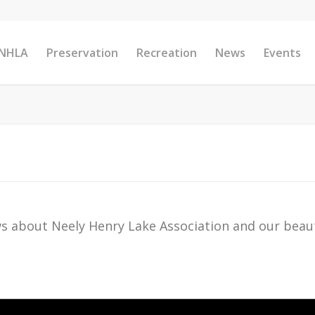
 NHLA
Preservation
Recreation
News
Events
s about Neely Henry Lake Association and our beaut