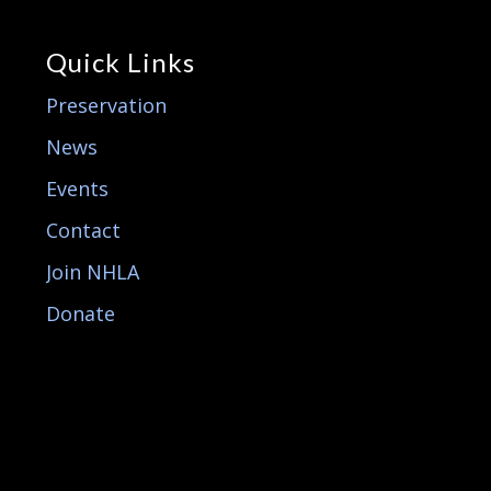
Quick Links
Preservation
News
Events
Contact
Join NHLA
Donate