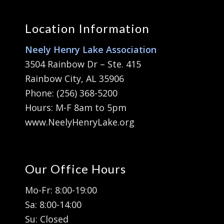
Location Information
Neely Henry Lake Association
3504 Rainbow Dr – Ste. 415
Rainbow City, AL 35906
Phone: (256) 368-5200
Hours: M-F 8am to 5pm
www.NeelyHenryLake.org
Our Office Hours
Mo-Fr: 8:00-19:00
Sa: 8:00-14:00
Su: Closed