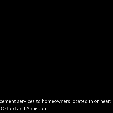
acement services to homeowners located in or near:
 - Oxford and Anniston.