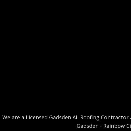
We are a Licensed Gadsden AL Roofing Contractor a
Gadsden - Rainbow City