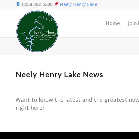
(256) 368-5200
Neely Henry Lake
Home
Join
Neely Henry Lake News
Want to know the latest and the greatest new
right here!