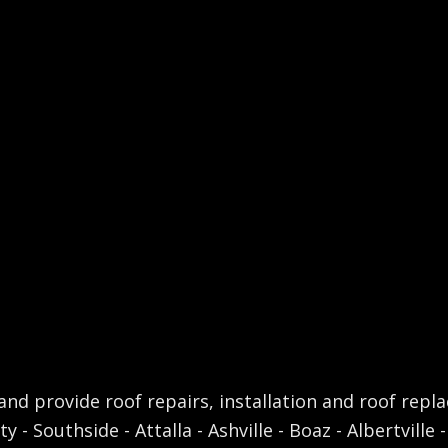
nd provide roof repairs, installation and roof repl
 - Southside - Attalla - Ashville - Boaz - Albertville