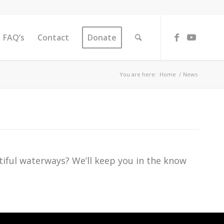
FAQ’s
Contact
Donate
You are here:
Home
/
News
iful waterways? We’ll keep you in the know