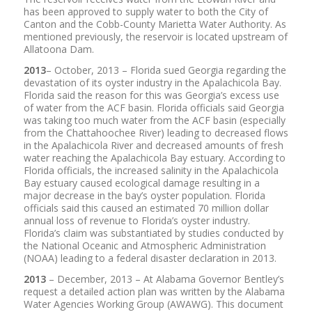
has been approved to supply water to both the City of
Canton and the Cobb-County Marietta Water Authority. As
mentioned previously, the reservoir is located upstream of
Allatoona Dam.
2013
– October, 2013 – Florida sued Georgia regarding the
devastation of its oyster industry in the Apalachicola Bay.
Florida said the reason for this was Georgia’s excess use
of water from the ACF basin. Florida officials said Georgia
was taking too much water from the ACF basin (especially
from the Chattahoochee River) leading to decreased flows
in the Apalachicola River and decreased amounts of fresh
water reaching the Apalachicola Bay estuary. According to
Florida officials, the increased salinity in the Apalachicola
Bay estuary caused ecological damage resulting in a
major decrease in the bay’s oyster population. Florida
officials said this caused an estimated 70 million dollar
annual loss of revenue to Florida’s oyster industry.
Florida’s claim was substantiated by studies conducted by
the National Oceanic and Atmospheric Administration
(NOAA) leading to a federal disaster declaration in 2013.
2013
– December, 2013 – At Alabama Governor Bentley’s
request a detailed action plan was written by the Alabama
Water Agencies Working Group (AWAWG). This document