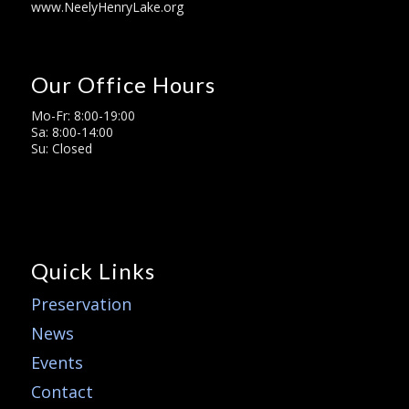
www.NeelyHenryLake.org
Our Office Hours
Mo-Fr: 8:00-19:00
Sa: 8:00-14:00
Su: Closed
Quick Links
Preservation
News
Events
Contact