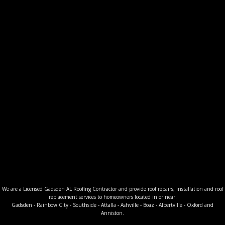
We are a Licensed Gadsden AL Roofing Contractor and provide roof repairs, installation and roof
replacement services to homeowners located in or near:
Gadsden - Rainbow City - Southside - Attalla - Ashville - Boaz - Albertville - Oxford and
Anniston.