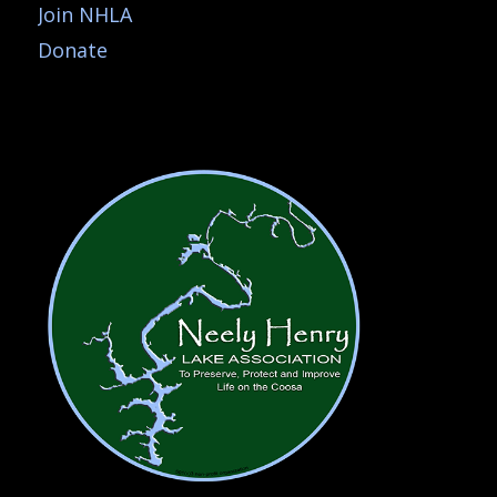
Join NHLA
Donate