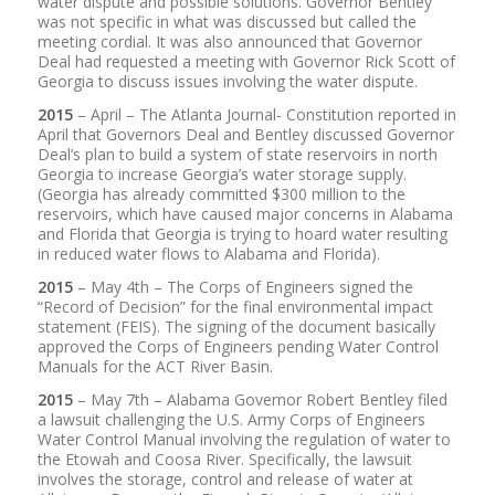
water dispute and possible solutions. Governor Bentley
was not specific in what was discussed but called the
meeting cordial. It was also announced that Governor
Deal had requested a meeting with Governor Rick Scott of
Georgia to discuss issues involving the water dispute.
2015
– April – The Atlanta Journal- Constitution reported in
April that Governors Deal and Bentley discussed Governor
Deal’s plan to build a system of state reservoirs in north
Georgia to increase Georgia’s water storage supply.
(Georgia has already committed $300 million to the
reservoirs, which have caused major concerns in Alabama
and Florida that Georgia is trying to hoard water resulting
in reduced water flows to Alabama and Florida).
2015
– May 4th – The Corps of Engineers signed the
“Record of Decision” for the final environmental impact
statement (FEIS). The signing of the document basically
approved the Corps of Engineers pending Water Control
Manuals for the ACT River Basin.
2015
– May 7th – Alabama Governor Robert Bentley filed
a lawsuit challenging the U.S. Army Corps of Engineers
Water Control Manual involving the regulation of water to
the Etowah and Coosa River. Specifically, the lawsuit
involves the storage, control and release of water at