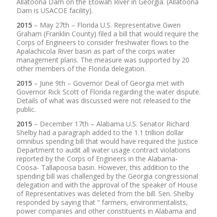
Allatoona Dam on the Etowah River in Georgia. (Allatoona
Dam is USACOE facility).
2015
– May 27th – Florida U.S. Representative Gwen
Graham (Franklin County) filed a bill that would require the
Corps of Engineers to consider freshwater flows to the
Apalachicola River basin as part of the corps water
management plans. The measure was supported by 20
other members of the Florida delegation.
2015
– June 9th – Governor Deal of Georgia met with
Governor Rick Scott of Florida regarding the water dispute.
Details of what was discussed were not released to the
public.
2015
– December 17th – Alabama U.S. Senator Richard
Shelby had a paragraph added to the 1.1 trillion dollar
omnibus spending bill that would have required the Justice
Department to audit all water usage contract violations
reported by the Corps of Engineers in the Alabama-
Coosa- Tallapoosa basin. However, this addition to the
spending bill was challenged by the Georgia congressional
delegation and with the approval of the speaker of House
of Representatives was deleted from the bill. Sen. Shelby
responded by saying that “ farmers, environmentalists,
power companies and other constituents in Alabama and