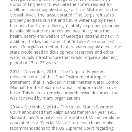
Corps of Engineers to evaluate the state’s request for
additional water supply storage at Lake Allatoona on the
Etowah River. The lawsuit stated “The Corps refusal to
properly address current and future water supply needs
hampers the State of Georgia’s ability to properly manage
its valuable water resources and potentially puts the
health, safety and welfare of Georgia’s citizens at risk”. In
addition, the lawsuit stated that “if Lake Allatoona can’t
meet Georgia’s current and future water supply needs, the
state would need to develop new reservoirs and other
water supply infrastructure that would require a planning
period of 15 to 25 years.”
2014
– December, 2014 – The Corps of Engineers
released a draft of the “Final Environmental Impact
Statement” that is included in their “Master Water Control
Manual” for the Alabama, Coosa, Tallapoosa (ACT) river
basin. This is an extremely comprehensive document that
was reviewed by many organizations.
2014
– December, 2014 – The United States Supreme
Court announced that Ralph Lancaster (an 84 year 1955
Harvard Law Graduate from the state of Maine) would be
appointed as a “Special Master” to research and make
recommendations to the US Supreme Court regarding