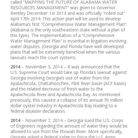
called “MAPPING THE FUTURE OF ALABAMA WATER
RESOURCES MANAGEMENT” was given to Governor
Bentley December 1st 2013 and was officially “rolled out”
April 17th 2014. This action plan will be used to develop
Alabama’s first “Comprehensive Water Management Plan”.
(Alabama is the only southeastern state without a plan of
this type). The implementation of a “Comprehensive
Water Management Plan” is essential in litigation involving
water disputes. (Georgia and Florida have well developed
plans that will be extremely beneficial when the various
lawsuits reach the court system).
2014
– November 3, 2014 – It was announced that the
U.S. Supreme Court would take up Florida’s lawsuit against
Georgia involving Georgia’s use of water from the
Apalachicola, Chattahoochee, Flint River basin (ACF basin)
and the related decrease of fresh water to the
Apalachicola River and Apalachicola Bay. As mentioned
previously, this caused a collapse of its annual 70 million
dollar oyster industry in Apalachicola Bay leading to a
federal disaster declaration.
2014
– November 7, 2014 – Georgia sued the U.S. Corps
of Engineers regarding the amount of water they would be
allowed to use from the Etowah River. More specifically,
Georgia asked a federal judge to force the U.S. Army