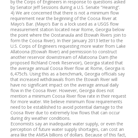
by the Corps of Engineers in response to questions asked
by Senator Jeff Sessions during a U.S. Senate “Hearing”.
4) We are concerned that there is not a minimum flow
requirement near the beginning of the Coosa River at
Mayo’s Bar. (Mayo’s Bar is a lock used as a USGS flow
measurement station located near Rome, Georgia below
the point where the Oostanaula and Etowah Rivers join to
form the Coosa River). In their January 2013 letter to the
U.S. Corps of Engineers requesting more water from Lake
Allatoona (Etowah River) and permission to construct
another reservoir downstream of Allatoona Dam (the
proposed Richland Creek Reservoir), Georgia stated that
the average annual Coosa River flow at Rome, Georgia is
6,475cfs. Using this as a benchmark, Georgia officials say
that increased withdrawals from the Etowah River will
have no significant impact on the average annual daily
flow in the Coosa River. However, Georgia does not
mention a minimum Coosa River flow rate in their request
for more water. We believe minimum flow requirements
need to be established to avoid potential damage to the
Coosa River due to extremely low flows that can occur
during dry weather conditions.
Economists say an inadequate water supply, or even the
perception of future water supply shortages, can cost an
area like the AMSA billions of dollars. Because of this fact,