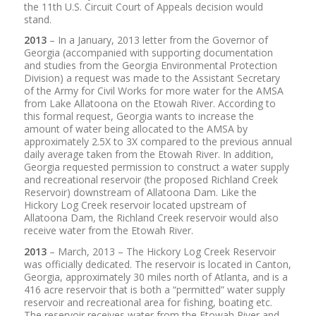
the 11th U.S. Circuit Court of Appeals decision would
stand.
2013
– In a January, 2013 letter from the Governor of
Georgia (accompanied with supporting documentation
and studies from the Georgia Environmental Protection
Division) a request was made to the Assistant Secretary
of the Army for Civil Works for more water for the AMSA
from Lake Allatoona on the Etowah River. According to
this formal request, Georgia wants to increase the
amount of water being allocated to the AMSA by
approximately 2.5X to 3X compared to the previous annual
daily average taken from the Etowah River. In addition,
Georgia requested permission to construct a water supply
and recreational reservoir (the proposed Richland Creek
Reservoir) downstream of Allatoona Dam. Like the
Hickory Log Creek reservoir located upstream of
Allatoona Dam, the Richland Creek reservoir would also
receive water from the Etowah River.
2013
– March, 2013 – The Hickory Log Creek Reservoir
was officially dedicated. The reservoir is located in Canton,
Georgia, approximately 30 miles north of Atlanta, and is a
416 acre reservoir that is both a “permitted” water supply
reservoir and recreational area for fishing, boating etc.
The reservoir receives water from the Etowah River and