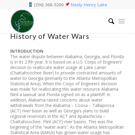
(256) 368-5200
Neely Henry Lake
Home
/
History of Water Wars
History of Water Wars
INTRODUCTION
The water dispute between Alabama, Georgia, and Florida
is in its 27th year. It is based on a U.S. Corps of Engineers’
decision to reallocate water usage at Lake Lanier
(Chattahoochee River) to provide contracted amounts of
water to Georgia (primarily to the Atlanta Metropolitan
Statistical Area). When the Corps of Engineers decision
was made for reallocating this water resource Alabama
filed a lawsuit and Florida signed on as a plaintiff. In
addition, Alabama raised concerns about water
withdrawals from the Alabama – Coosa – Tallapoosa
(ACT) river basin as well as Georgia’s plans to build
regional reservoirs in the ACT and Apalachicola –
Chattahoochee- Flint (ACF) river basins. This was the
beginning of the “water wars”. As the Atlanta Metropolitan
Statistical Area (AMSA) has grown water usage has