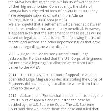
the AMSA has designated the availability of water as one
of their highest priorities. Consequently, the state of
Georgia has budgeted millions of dollars to ensure they
have adequate supplies of water in the Atlanta
Metropolitan Statistical Area (AMSA).
We are hopeful that a settlement will be reached between
the states involved that are mutually beneficial. However,
it appears likely that the settlement of these issues will be
based on legal actions/decisions. The following is a list of
recent legal actions and other important issues that have
occurred regarding the water dispute.
2009
– Judge Paul Magnuson (District Court Judge
Jacksonville, Florida) ruled that the U.S. Corps of Engineers
did not have a legal right to allocate water from Lake
Lanier to the AMSA.
2011
– The 11th U.S. Circuit Court of Appeals in Atlanta
over-ruled Judge Magnuson’s decision stating the Corps of
Engineers did have the right to allocate water from Lake
Lanier to the AMSA.
2012
– Alabama and Florida challenged the decision by the
Circuit Court of Appeals and requested the case be
decided by the U.S. Supreme Court. The U.S. Supreme
Court said they would not “hear” the case and ruled that