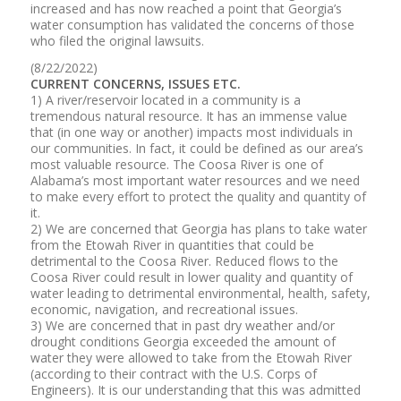
increased and has now reached a point that Georgia’s
water consumption has validated the concerns of those
who filed the original lawsuits.
(8/22/2022)
CURRENT CONCERNS, ISSUES ETC.
1) A river/reservoir located in a community is a
tremendous natural resource. It has an immense value
that (in one way or another) impacts most individuals in
our communities. In fact, it could be defined as our area’s
most valuable resource. The Coosa River is one of
Alabama’s most important water resources and we need
to make every effort to protect the quality and quantity of
it.
2) We are concerned that Georgia has plans to take water
from the Etowah River in quantities that could be
detrimental to the Coosa River. Reduced flows to the
Coosa River could result in lower quality and quantity of
water leading to detrimental environmental, health, safety,
economic, navigation, and recreational issues.
3) We are concerned that in past dry weather and/or
drought conditions Georgia exceeded the amount of
water they were allowed to take from the Etowah River
(according to their contract with the U.S. Corps of
Engineers). It is our understanding that this was admitted