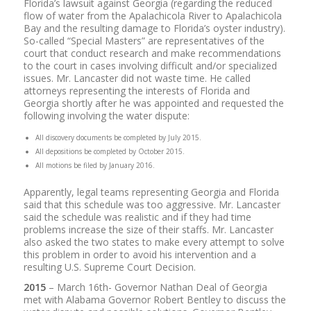
Florida’s lawsuit against Georgia (regarding the reduced
flow of water from the Apalachicola River to Apalachicola
Bay and the resulting damage to Florida’s oyster industry).
So-called “Special Masters” are representatives of the
court that conduct research and make recommendations
to the court in cases involving difficult and/or specialized
issues. Mr. Lancaster did not waste time. He called
attorneys representing the interests of Florida and
Georgia shortly after he was appointed and requested the
following involving the water dispute:
All discovery documents be completed by July 2015.
All depositions be completed by October 2015.
All motions be filed by January 2016.
Apparently, legal teams representing Georgia and Florida
said that this schedule was too aggressive. Mr. Lancaster
said the schedule was realistic and if they had time
problems increase the size of their staffs. Mr. Lancaster
also asked the two states to make every attempt to solve
this problem in order to avoid his intervention and a
resulting U.S. Supreme Court Decision.
2015
– March 16th- Governor Nathan Deal of Georgia
met with Alabama Governor Robert Bentley to discuss the