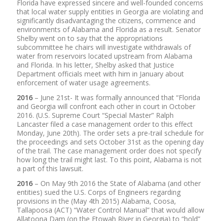
Florida have expressed sincere and well-founded concerns
that local water supply entities in Georgia are violating and
significantly disadvantaging the citizens, commence and
environments of Alabama and Florida as a result. Senator
Shelby went on to say that the appropriations
subcommittee he chairs will investigate withdrawals of
water from reservoirs located upstream from Alabama
and Florida. In his letter, Shelby asked that Justice
Department officials meet with him in January about
enforcement of water usage agreements.
2016
– June 21st- It was formally announced that “Florida
and Georgia will confront each other in court in October
2016. (U.S. Supreme Court “Special Master” Ralph
Lancaster filed a case management order to this effect
Monday, June 20th). The order sets a pre-trail schedule for
the proceedings and sets October 31st as the opening day
of the trail. The case management order does not specify
how long the trail might last. To this point, Alabama is not
a part of this lawsuit.
2016
– On May 9th 2016 the State of Alabama (and other
entities) sued the U.S. Corps of Engineers regarding
provisions in the (May 4th 2015) Alabama, Coosa,
Tallapoosa (ACT) “Water Control Manual” that would allow
Allatoona Dam (on the Etowah River in Georgia) to “hold”