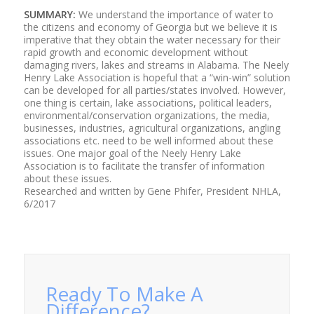
SUMMARY:
We understand the importance of water to
the citizens and economy of Georgia but we believe it is
imperative that they obtain the water necessary for their
rapid growth and economic development without
damaging rivers, lakes and streams in Alabama. The Neely
Henry Lake Association is hopeful that a “win-win” solution
can be developed for all parties/states involved. However,
one thing is certain, lake associations, political leaders,
environmental/conservation organizations, the media,
businesses, industries, agricultural organizations, angling
associations etc. need to be well informed about these
issues. One major goal of the Neely Henry Lake
Association is to facilitate the transfer of information
about these issues.
Researched and written by Gene Phifer, President NHLA,
6/2017
Ready To Make A
Difference?