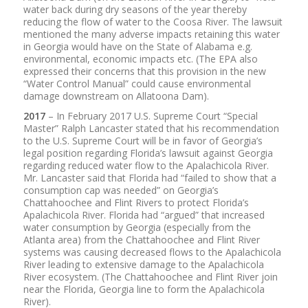
water back during dry seasons of the year thereby
reducing the flow of water to the Coosa River. The lawsuit
mentioned the many adverse impacts retaining this water
in Georgia would have on the State of Alabama e.g.
environmental, economic impacts etc. (The EPA also
expressed their concerns that this provision in the new
“Water Control Manual” could cause environmental
damage downstream on Allatoona Dam).
2017
– In February 2017 U.S. Supreme Court “Special
Master” Ralph Lancaster stated that his recommendation
to the U.S. Supreme Court will be in favor of Georgia’s
legal position regarding Florida’s lawsuit against Georgia
regarding reduced water flow to the Apalachicola River.
Mr. Lancaster said that Florida had “failed to show that a
consumption cap was needed” on Georgia’s
Chattahoochee and Flint Rivers to protect Florida’s
Apalachicola River. Florida had “argued” that increased
water consumption by Georgia (especially from the
Atlanta area) from the Chattahoochee and Flint River
systems was causing decreased flows to the Apalachicola
River leading to extensive damage to the Apalachicola
River ecosystem. (The Chattahoochee and Flint River join
near the Florida, Georgia line to form the Apalachicola
River).