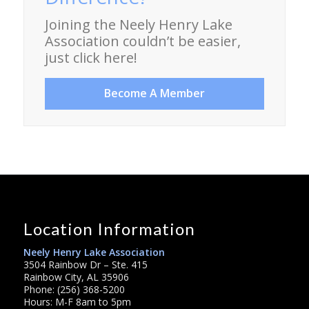
Joining the Neely Henry Lake
Association couldn’t be easier,
just click here!
Become A Member
Location Information
Neely Henry Lake Association
3504 Rainbow Dr – Ste. 415
Rainbow City, AL 35906
Phone: (256) 368-5200
Hours: M-F 8am to 5pm