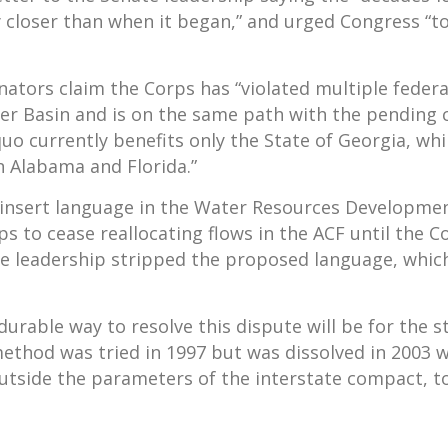
y closer than when it began,” and urged Congress “t
enators claim the Corps has “violated multiple feder
r Basin and is on the same path with the pending c
quo currently benefits only the State of Georgia, wh
n Alabama and Florida.”
insert language in the Water Resources Developmen
ps to cease reallocating flows in the ACF until the
se leadership stripped the proposed language, whic
urable way to resolve this dispute will be for the 
method was tried in 1997 but was dissolved in 2003
side the parameters of the interstate compact, to 