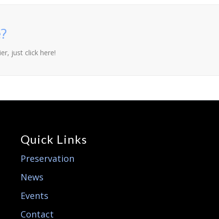
?
r, just click here!
Quick Links
Preservation
News
Events
Contact