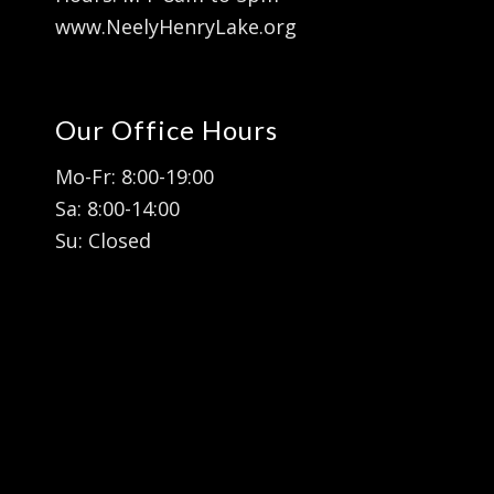
www.NeelyHenryLake.org
Our Office Hours
Mo-Fr: 8:00-19:00
Sa: 8:00-14:00
Su: Closed