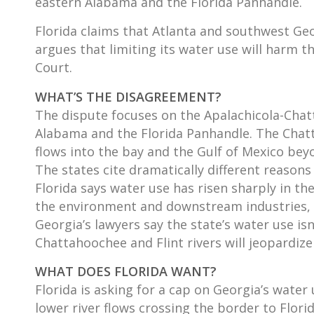
eastern Alabama and the Florida Panhandle.
Florida claims that Atlanta and southwest Ge
argues that limiting its water use will harm
Court.
WHAT’S THE DISAGREEMENT?
The dispute focuses on the Apalachicola-Chatt
Alabama and the Florida Panhandle. The Chatt
flows into the bay and the Gulf of Mexico bey
The states cite dramatically different reasons
Florida says water use has risen sharply in t
the environment and downstream industries, i
Georgia’s lawyers say the state’s water use isn
Chattahoochee and Flint rivers will jeopardiz
WHAT DOES FLORIDA WANT?
Florida is asking for a cap on Georgia’s water
lower river flows crossing the border to Flori