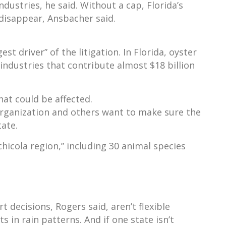
ndustries, he said. Without a cap, Florida’s
 disappear, Ansbacher said.
t driver” of the litigation. In Florida, oyster
industries that contribute almost $18 billion
at could be affected.
organization and others want to make sure the
tate.
icola region,” including 30 animal species
 decisions, Rogers said, aren’t flexible
s in rain patterns. And if one state isn’t