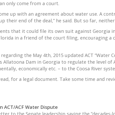
 can only come from a court.
 come up with an agreement about water use. A cont
p their end of the deal,” he said. But so far, neither
ts that it could file its own suit against Georgia i
rida in a friend of the court filing, encouraging a 
it regarding the May 4th, 2015 updated ACT “Water C
 Allatoona Dam in Georgia to regulate the level of A
ntally, economically etc. – to the Coosa River syst
to read, for a legal document. Take some time and re
 in ACT/ACF Water Dispute
etter to the Senate leadership saying the “decades-