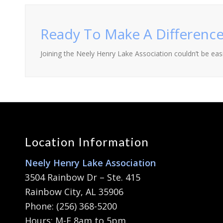
Ready To Make A Difference
Joining the Neely Henry Lake Association couldn’t be easie
Location Information
Neely Henry Lake Association
3504 Rainbow Dr – Ste. 415
Rainbow City, AL 35906
Phone: (256) 368-5200
Hours: M-F 8am to 5pm