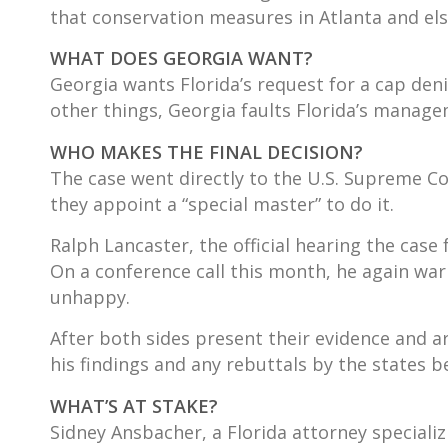
that conservation measures in Atlanta and els
WHAT DOES GEORGIA WANT?
Georgia wants Florida’s request for a cap den
other things, Georgia faults Florida’s managem
WHO MAKES THE FINAL DECISION?
The case went directly to the U.S. Supreme Co
they appoint a “special master” to do it.
Ralph Lancaster, the official hearing the case
On a conference call this month, he again war
unhappy.
After both sides present their evidence and 
his findings and any rebuttals by the states b
WHAT’S AT STAKE?
Sidney Ansbacher, a Florida attorney specializi