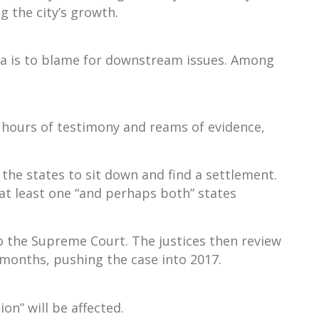
 the city’s growth.
gia is to blame for downstream issues. Among
w hours of testimony and reams of evidence,
 the states to sit down and find a settlement.
 at least one “and perhaps both” states
 the Supreme Court. The justices then review
e months, pushing the case into 2017.
on” will be affected.