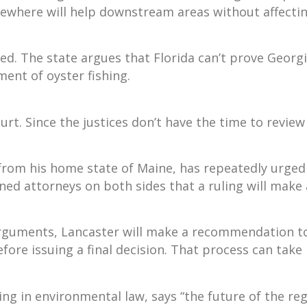
ewhere will help downstream areas without affecting
ied. The state argues that Florida can’t prove Geor
ent of oyster fishing.
urt. Since the justices don’t have the time to revie
 from his home state of Maine, has repeatedly urged
ned attorneys on both sides that a ruling will make
arguments, Lancaster will make a recommendation to
efore issuing a final decision. That process can tak
ng in environmental law, says “the future of the regi