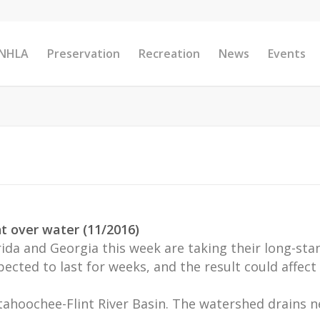
 NHLA
Preservation
Recreation
News
Events
ght over water (11/2016)
da and Georgia this week are taking their long-stand
cted to last for weeks, and the result could affect 
ahoochee-Flint River Basin. The watershed drains n