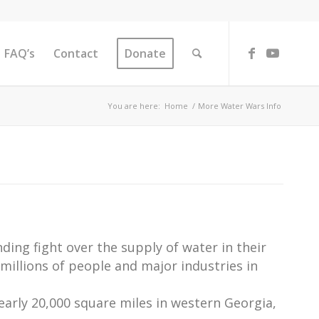
FAQ’s
Contact
Donate
You are here:
Home
/
More Water Wars Info
ing fight over the supply of water in their
millions of people and major industries in
early 20,000 square miles in western Georgia,