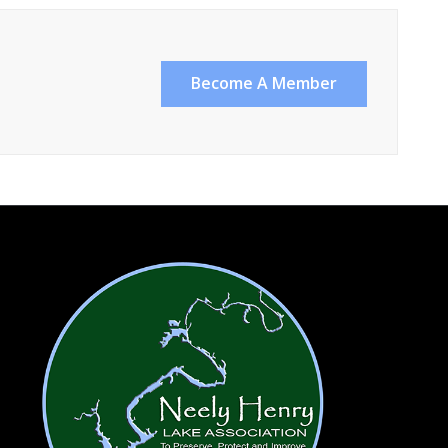
Become A Member