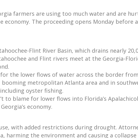
orgia farmers are using too much water and are hur
 the economy. The proceeding opens Monday before a
ahoochee-Flint River Basin, which drains nearly 20,
ahoochee and Flint rivers meet at the Georgia-Flori
ond.
 for the lower flows of water across the border from
he booming metropolitan Atlanta area and in southwe
ncluding oyster fishing.
’t to blame for lower flows into Florida’s Apalachicol
e Georgia’s economy.
 use, with added restrictions during drought. Attorn
da, harming the environment and causing a collapse o