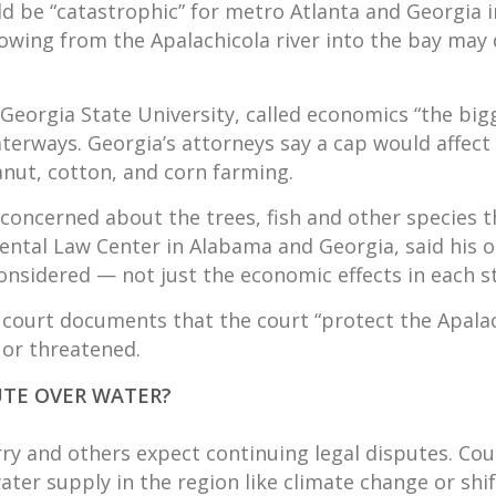
ould be “catastrophic” for metro Atlanta and Georgia i
lowing from the Apalachicola river into the bay may
orgia State University, called economics “the bigges
terways. Georgia’s attorneys say a cap would affect 
anut, cotton, and corn farming.
concerned about the trees, fish and other species th
mental Law Center in Alabama and Georgia, said his 
considered — not just the economic effects in each s
court documents that the court “protect the Apalach
 or threatened.
UTE OVER WATER?
y and others expect continuing legal disputes. Court
ater supply in the region like climate change or shift