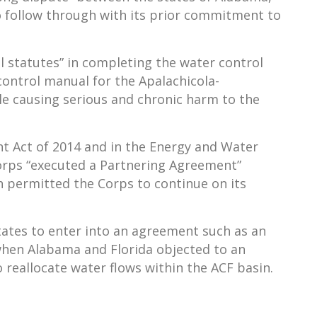
o follow through with its prior commitment to
al statutes” in completing the water control
ontrol manual for the Apalachicola-
ile causing serious and chronic harm to the
t Act of 2014 and in the Energy and Water
 Corps “executed a Partnering Agreement”
h permitted the Corps to continue on its
states to enter into an agreement such as an
 when Alabama and Florida objected to an
reallocate water flows within the ACF basin.