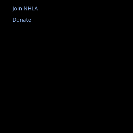
Join NHLA
Donate