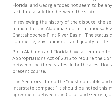
Florida, and Georgia “does not seem to be an
facilitate a solution between the states.”
In reviewing the history of the dispute, the s
manual for the Alabama-Coosa-Tallapoosa Rive
Chattahoochee-Flint River Basin. “The status 
commerce, environments, and quality of life i
Both Alabama and Florida have attempted to 
Appropriations Act of 2016 to require the Cor
between the three states. In both cases, Hou
present course.
The Senators stated the “most equitable and d
interstate compact.” It should be noted this 
agreement between the Corps and Georgia, out