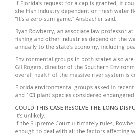
If Florida’s request for a cap is granted, it c
shellfish industry dependent on fresh water f
“It’s a zero-sum game,” Ansbacher said.
Ryan Rowberry, an associate law professor at Ge
fishing and other industries depend on the wa
annually to the state’s economy, including pe
Environmental groups in both states also are 
Gil Rogers, director of the Southern Environ
overall health of the massive river system is 
Florida environmental groups asked in recent 
and 103 plant species considered endangered
COULD THIS CASE RESOLVE THE LONG DISP
It’s unlikely.
If the Supreme Court ultimately rules, Rowberr
enough to deal with all the factors affecting w