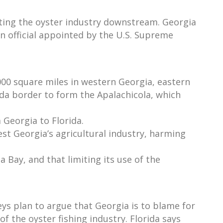
ting the oyster industry downstream. Georgia
n official appointed by the U.S. Supreme
000 square miles in western Georgia, eastern
da border to form the Apalachicola, which
 Georgia to Florida.
st Georgia’s agricultural industry, harming
a Bay, and that limiting its use of the
eys plan to argue that Georgia is to blame for
f the oyster fishing industry. Florida says