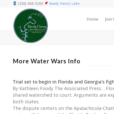
(256) 368-5200
Neely Henry Lake
Home
Join
More Water Wars Info
Trial set to begin in Florida and Georgia’s fi
By Kathleen Foody The Associated Press… Flori
shared watershed to court. Arguments are expe
both states.
The dispute centers on the Apalachicola-Chatt