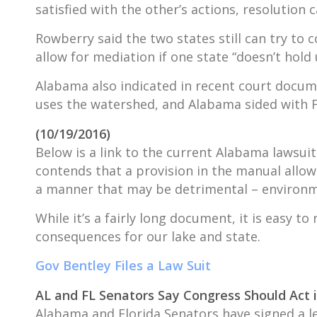
satisfied with the other’s actions, resolution
Rowberry said the two states still can try to
allow for mediation if one state “doesn’t hold u
Alabama also indicated in recent court documen
uses the watershed, and Alabama sided with Flo
(10/19/2016)
Below is a link to the current Alabama lawsu
contends that a provision in the manual allows
a manner that may be detrimental – environme
While it’s a fairly long document, it is easy 
consequences for our lake and state.
Gov Bentley Files a Law Suit
AL and FL Senators Say Congress Should Act
Alabama and Florida Senators have signed a l