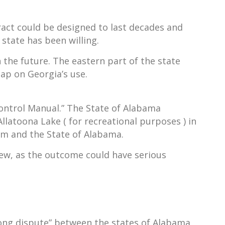
ract could be designed to last decades and
 state has been willing.
n the future. The eastern part of the state
cap on Georgia’s use.
ontrol Manual.” The State of Alabama
llatoona Lake ( for recreational purposes ) in
em and the State of Alabama.
view, as the outcome could have serious
long dispute” between the states of Alabama,