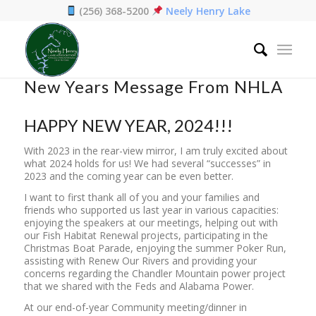
(256) 368-5200
Neely Henry Lake
Home
/
News
/
New Years Message From NHLA
New Years Message From NHLA
HAPPY NEW YEAR, 2024!!!
With 2023 in the rear-view mirror, I am truly excited about
what 2024 holds for us! We had several “successes” in
2023 and the coming year can be even better.
I want to first thank all of you and your families and
friends who supported us last year in various capacities:
enjoying the speakers at our meetings, helping out with
our Fish Habitat Renewal projects, participating in the
Christmas Boat Parade, enjoying the summer Poker Run,
assisting with Renew Our Rivers and providing your
concerns regarding the Chandler Mountain power project
that we shared with the Feds and Alabama Power.
At our end-of-year Community meeting/dinner in