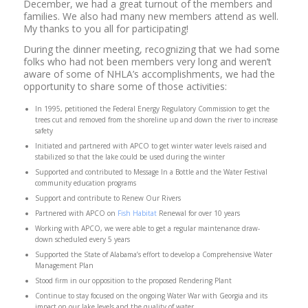
December, we had a great turnout of the members and
families. We also had many new members attend as well.
My thanks to you all for participating!
During the dinner meeting, recognizing that we had some
folks who had not been members very long and weren’t
aware of some of NHLA’s accomplishments, we had the
opportunity to share some of those activities:
In 1995, petitioned the Federal Energy Regulatory Commission to get the
trees cut and removed from the shoreline up and down the river to increase
safety
Initiated and partnered with APCO to get winter water levels raised and
stabilized so that the lake could be used during the winter
Supported and contributed to Message In a Bottle and the Water Festival
community education programs
Support and contribute to Renew Our Rivers
Partnered with APCO on
Fish Habitat
Renewal for over 10 years
Working with APCO, we were able to get a regular maintenance draw-
down scheduled every 5 years
Supported the State of Alabama’s effort to develop a Comprehensive Water
Management Plan
Stood firm in our opposition to the proposed Rendering Plant
Continue to stay focused on the ongoing Water War with Georgia and its
impact on our lake levels and the quality of water