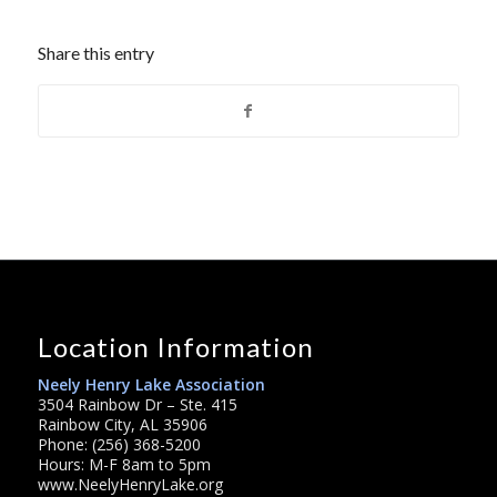
Share this entry
Location Information
Neely Henry Lake Association
3504 Rainbow Dr – Ste. 415
Rainbow City, AL 35906
Phone: (256) 368-5200
Hours: M-F 8am to 5pm
www.NeelyHenryLake.org