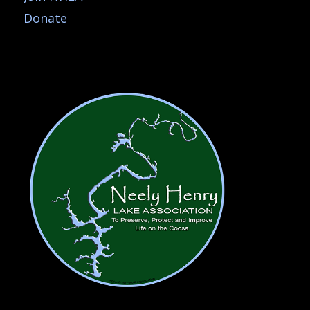
Donate