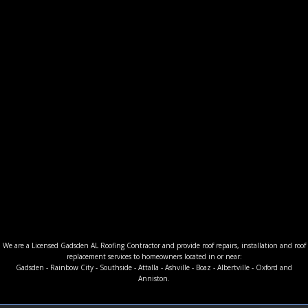
We are a Licensed Gadsden AL Roofing Contractor and provide roof repairs, installation and roof
replacement services to homeowners located in or near:
Gadsden - Rainbow City - Southside - Attalla - Ashville - Boaz - Albertville - Oxford and
Anniston.