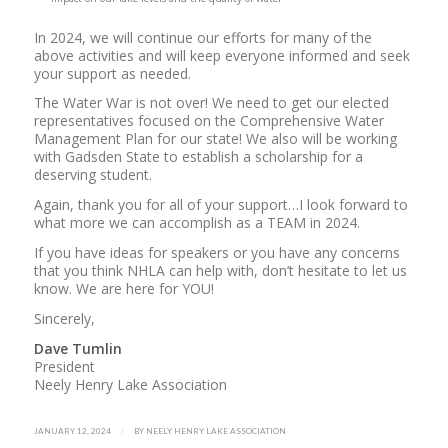
In 2024, we will continue our efforts for many of the
above activities and will keep everyone informed and seek
your support as needed.
The Water War is not over! We need to get our elected
representatives focused on the Comprehensive Water
Management Plan for our state! We also will be working
with Gadsden State to establish a scholarship for a
deserving student.
Again, thank you for all of your support…I look forward to
what more we can accomplish as a TEAM in 2024.
If you have ideas for speakers or you have any concerns
that you think NHLA can help with, don’t hesitate to let us
know. We are here for YOU!
Sincerely,
Dave Tumlin
President
Neely Henry Lake Association
/
JANUARY 12, 2024
BY
NEELY HENRY LAKE ASSOCIATION