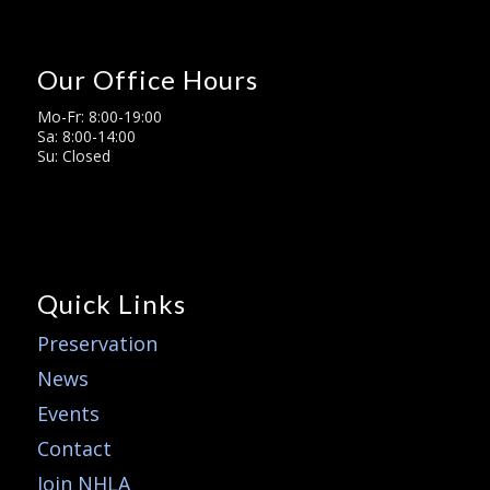
Our Office Hours
Mo-Fr: 8:00-19:00
Sa: 8:00-14:00
Su: Closed
Quick Links
Preservation
News
Events
Contact
Join NHLA