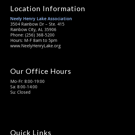
Location Information
Neely Henry Lake Association
3504 Rainbow Dr – Ste. 415
Rainbow City, AL 35906
Phone: (256) 368-5200
Hours: M-F 8am to 5pm
www.NeelyHenryLake.org
Our Office Hours
Mo-Fr: 8:00-19:00
Sa: 8:00-14:00
Su: Closed
Quick Links