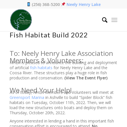
(256) 368-5200
Neely Henry Lake
Home
/
News
/
Fish Habitat Build 2022
Fish Habitat Build 2022
To: Neely Henry Lake Association
Members & Volunteers:
NHLA is pleased to announce the building and deployment
of artificial
fish habitats
for Neely Henry Lake and the
Coosa River. These structures play a huge role in fish
production and conservation.
(View The Event Flyer)
We Need Your Help!
As of today, NHLA Members and Volunteers will meet at
Greensport Marina
in Ashville to build “Spider Block” fish
habitats on Tuesday, October 11th, 2022. Then, we will
load the new structures onto boats and deploy them on
Thursday, October 20th, 2022.
Anyone interested in lending a hand in this important fish
conservation effort is encouraged to attend.
No