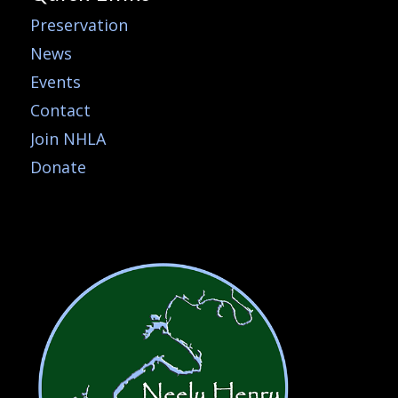
Preservation
News
Events
Contact
Join NHLA
Donate