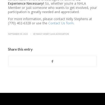
Experience Necessary!
So, whether you’re a NHLA
Member or just someone who wants to get involved, your
participation is greatly needed and appreciated.
For more information, please contact Kelly Stephens at
(770) 402-6328 or use the
Contact Us form
.
/
SEPTEMBER 30, 2022
BY
NEELY HENRY LAKE ASSOCIATION
Share this entry