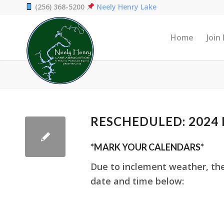
(256) 368-5200
Neely Henry Lake
Home
Join
RESCHEDULED: 2024 N
*MARK YOUR CALENDARS*
Due to inclement weather, th
date and time below: