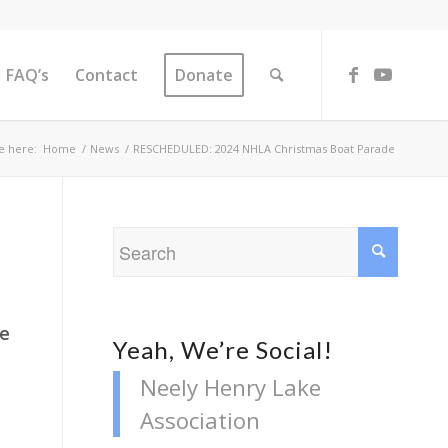
FAQ’s
Contact
Donate
e here:
Home
/
News
/
RESCHEDULED: 2024 NHLA Christmas Boat Parade
he
Yeah, We’re Social!
Neely Henry Lake
Association