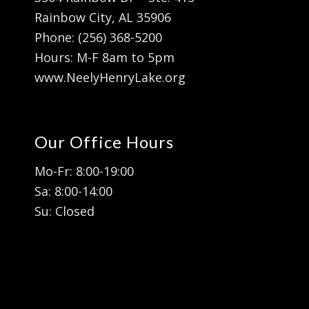
Rainbow City, AL 35906
Phone: (256) 368-5200
Hours: M-F 8am to 5pm
www.NeelyHenryLake.org
Our Office Hours
Mo-Fr: 8:00-19:00
Sa: 8:00-14:00
Su: Closed