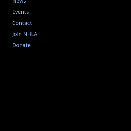
News
Events
Contact
Join NHLA
Donate