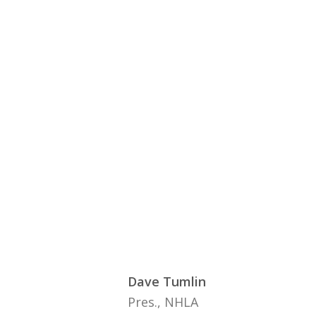
Dave Tumlin
Pres., NHLA