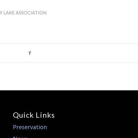
Y LAKE ASSOCIATION
Quick Links
Preservation