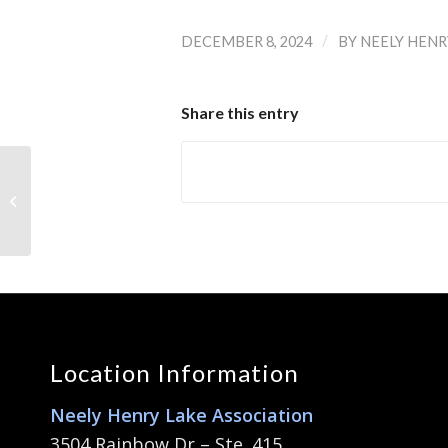
/
DECEMBER 8, 2024
BY
NEELY HENR
Share this entry
NHLA End of Year
Member’s Meeting
Location Information
Neely Henry Lake Association
3504 Rainbow Dr – Ste. 415