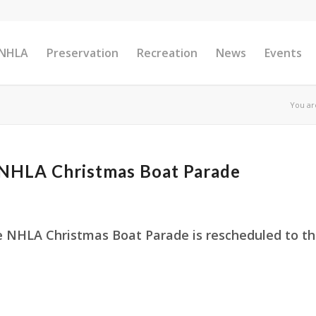
 NHLA
Preservation
Recreation
News
Events
You ar
HLA Christmas Boat Parade
e NHLA Christmas Boat Parade is rescheduled to t